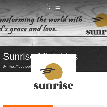
Sunrise Ministries
https://feed.podbean.com/sunrisemin/feed.xml