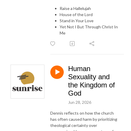
Raise a Hallelujah
House of the Lord
Stand in Your Love
Yet Not I But Through Christ In
Me
Human
Sexuality and
the Kingdom of
God
Jun 28, 2026
Dennis reflects on how the church
has often caused harm by prioritizing
theological certainty over