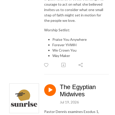
courage to act on what she believed
invites us to consider what one small
step of faith might set in motion for
the people we love.
Worship Setlist:
Praise You Anywhere
Forever YHWH
We Crown You
Way Maker
The Egyptian
Midwives
Jul 19, 2026
Pastor Dennis examines Exodus 1,