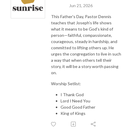
Jun 21, 2026
This Father's Day, Pastor Dennis
teaches that Joseph’s life shows
what it means to be God’s kind of
person—faithful, compassionate,
courageous, steady in hardship, and
committed to lifting others up. He
urges the congregation to live in such
a way that when others tell their
story, it will be a story worth passing
on.
Worship Setlist:
I Thank God
Lord I Need You
Good Good Father
King of Kings