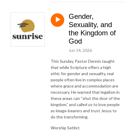
Gender,
Sexuality, and
the Kingdom of
God
Jun 14, 2026
This Sunday, Pastor Dennis taught
that while Scripture offers a high
ethic for gender and sexuality, real
people often live in complex places
where grace and accommodation are
necessary. He warned that legalism in
these areas can “shut the door of the
kingdom,” and called us to love people
as image‑bearers and trust Jesus to
do the transforming.
Worship Setlist: