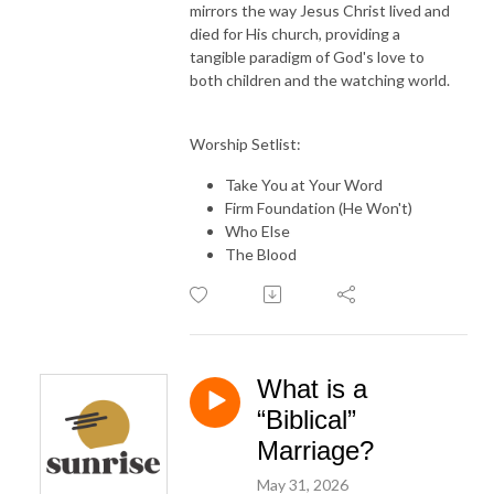
mirrors the way Jesus Christ lived and
died for His church, providing a
tangible paradigm of God's love to
both children and the watching world.
Worship Setlist:
Take You at Your Word
Firm Foundation (He Won't)
Who Else
The Blood
What is a
“Biblical”
Marriage?
May 31, 2026