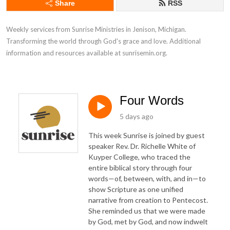
Share
RSS
Weekly services from Sunrise Ministries in Jenison, Michigan. 
Transforming the world through God's grace and love. Additional 
information and resources available at sunrisemin.org.
Four Words
5 days ago
This week Sunrise is joined by guest
speaker Rev. Dr. Richelle White of
Kuyper College, who traced the
entire biblical story through four
words—of, between, with, and in—to
show Scripture as one unified
narrative from creation to Pentecost.
She reminded us that we were made
by God, met by God, and now indwelt